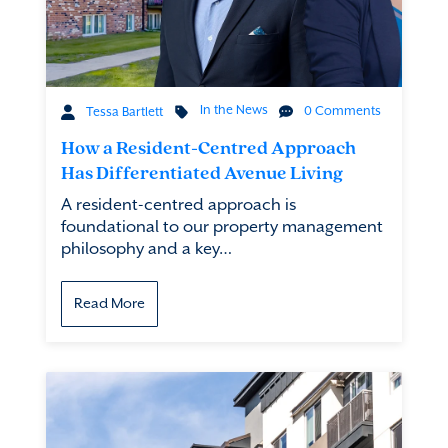
In the News
0 Comments
Tessa Bartlett
How a Resident-Centred Approach
Has Differentiated Avenue Living
A resident-centred approach is
foundational to our property management
philosophy and a key…
Read More