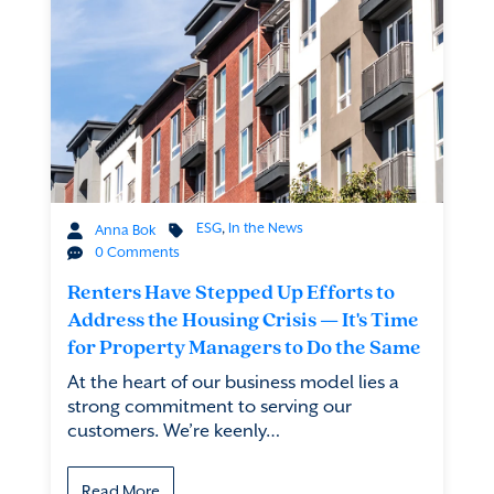
ESG
,
In the News
Anna Bok
0 Comments
Renters Have Stepped Up Efforts to
Address the Housing Crisis — It's Time
for Property Managers to Do the Same
At the heart of our business model lies a
strong commitment to serving our
customers. We’re keenly…
Read More