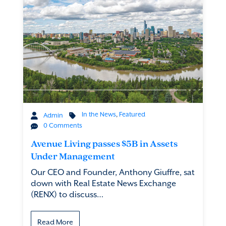
In the News
,
Featured
Admin
0 Comments
Avenue Living passes $5B in Assets
Under Management
Our CEO and Founder, Anthony Giuffre, sat
down with Real Estate News Exchange
(RENX) to discuss…
Read More