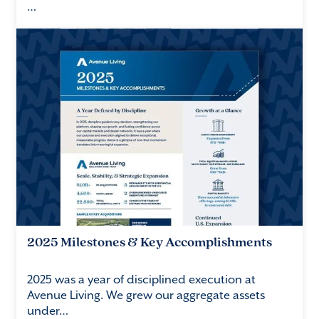
…
2025 Milestones & Key Accomplishments
2025 was a year of disciplined execution at
Avenue Living. We grew our aggregate assets
under…