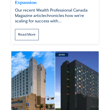
Expansion
Our recent Wealth Professional Canada
Magazine articlechronicles how we’re
scaling for success with…
Read More