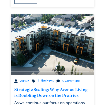
In the News
0 Comments
Admin
Strategic Scaling: Why Avenue Living
is Doubling Down on the Prairies
As we continue our focus on operations,