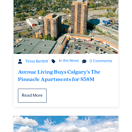
In the News
0 Comments
Tessa Bartlett
Avenue Living Buys Calgary’s The
Pinnacle Apartments for $58M
Read More