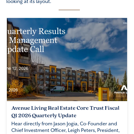
looking at its layout.
Avenue Living Real Estate Core Trust Fiscal
Q1 2026 Quarterly Update
Hear directly from Jason Jogia, Co-Founder and
Chief Investment Officer, Leigh Peters, President,