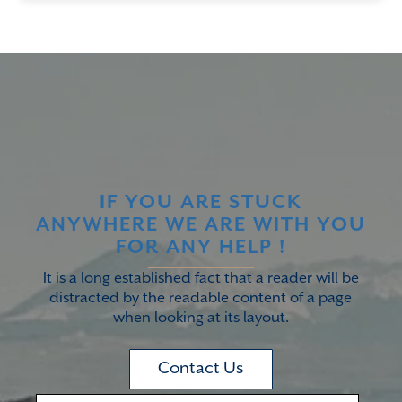
IF YOU ARE STUCK
ANYWHERE WE ARE WITH YOU
FOR ANY HELP !
It is a long established fact that a reader will be
distracted by the readable content of a page
when looking at its layout.
Contact Us