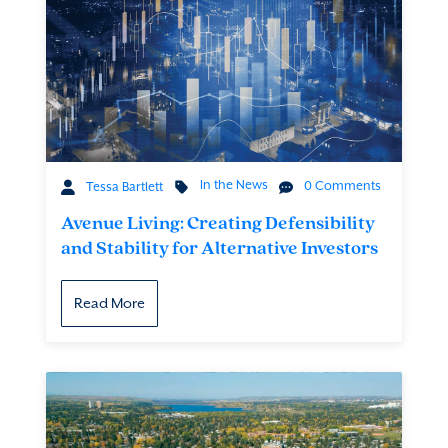
In the News
0 Comments
Tessa Bartlett
Avenue Living: Creating Defensibility
and Stability for Alternative Investors
Read More