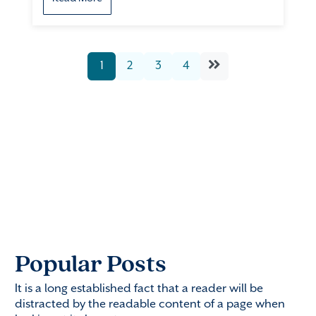
1
2
3
4
Popular Posts
It is a long established fact that a reader will be
distracted by the readable content of a page when