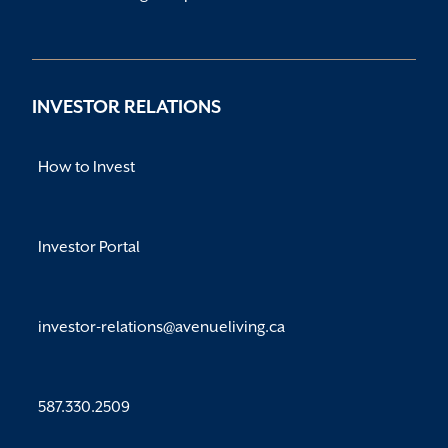
INVESTOR RELATIONS
How to Invest
Investor Portal
investor-relations@avenueliving.ca
587.330.2509