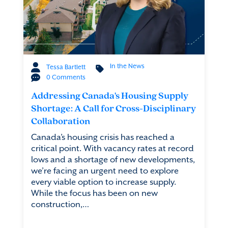
In the News
Tessa Bartlett
0 Comments
Addressing Canada's Housing Supply
Shortage: A Call for Cross-Disciplinary
Collaboration
Canada’s housing crisis has reached a
critical point. With vacancy rates at record
lows and a shortage of new developments,
we’re facing an urgent need to explore
every viable option to increase supply.
While the focus has been on new
construction,…