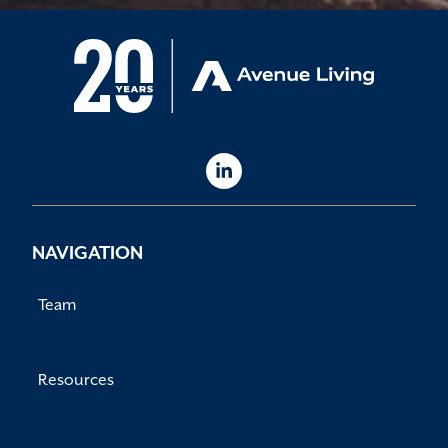
NAVIGATION
Team
Resources