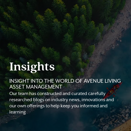
Insights
INSIGHT INTO THE WORLD OF AVENUE LIVING
ASSET MANAGEMENT
Our team has constructed and curated carefully
researched blogs on industry news, innovations and
our own offerings to help keep you informed and
learning