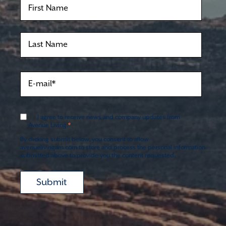
I agree to receive news and company updates from
*
Avenue Living.
By clicking submit below, you consent to allow
avenuelivingam.com to store and process the personal information
submitted above to provide you the content requested.