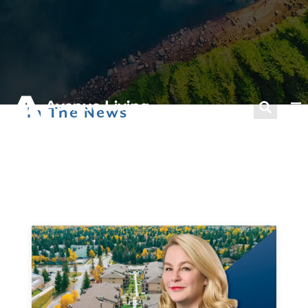
In The News