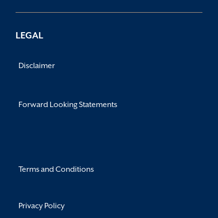
LEGAL
Disclaimer
Forward Looking Statements
Terms and Conditions
Privacy Policy