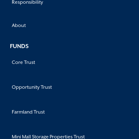
Responsibility
About
FUNDS
Core Trust
Opportunity Trust
Farmland Trust
Mini Mall Storage Properties Trust