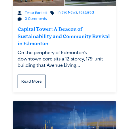
In the News
,
Featured
Tessa Bartlett
0 Comments
Capital Tower: A Beacon of
Sustainability and Community Revival
in Edmonton
On the periphery of Edmonton’s
downtown core sits a 12-storey, 179-unit
building that Avenue Living…
Read More