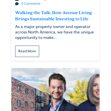
0 Comments
Walking the Talk: How Avenue Living
Brings Sustainable Investing to Life
As a major property owner and operator
across North America, we have the unique
opportunity to make…
Read More