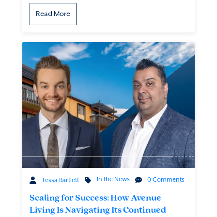
Read More
In the News
0 Comments
Tessa Bartlett
Scaling for Success: How Avenue
Living Is Navigating Its Continued