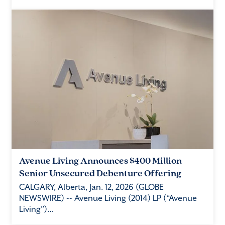
Avenue Living Announces $400 Million
Senior Unsecured Debenture Offering
CALGARY, Alberta, Jan. 12, 2026 (GLOBE
NEWSWIRE) -- Avenue Living (2014) LP (“Avenue
Living”)…