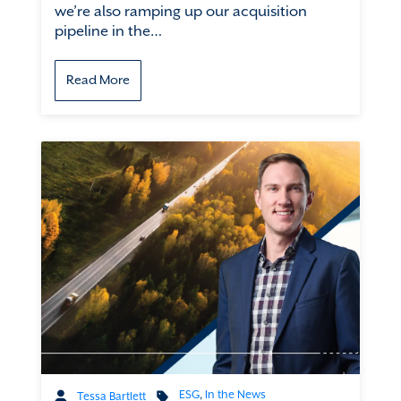
we’re also ramping up our acquisition
pipeline in the…
Read More
ESG
,
In the News
Tessa Bartlett