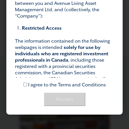
between you and Avenue Living Asset
Management Ltd. and (collectively, the
Previous Post
Next Post
“Company”):
Restricted Access
The information contained on the following
webpages is intended
solely for use by
individuals who are registered investment
professionals in Canada
, including those
registered with a provincial securities
commission, the Canadian Securities
Administrators (CSA), or a recognized self-
RELATED POSTS
I agree to the Terms and Conditions
regulatory organization (e.g., CIRO). If you are
not a registered investment professional in
Canada
, you are not authorized to access or
Accept
use this information.
Regulatory Compliance