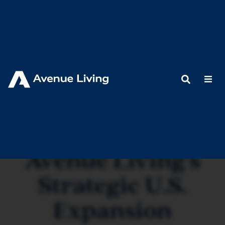
< Back to Resources
Avenue Living's
Strategic U.S.
Expansion