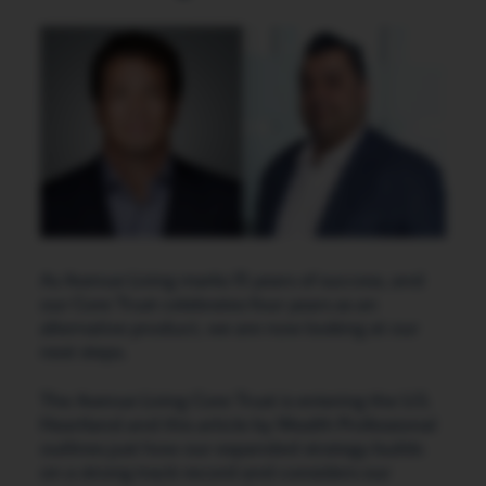
As Avenue Living marks 15 years of success, and
our Core Trust celebrates four years as an
alternative product, we are now looking at our
next steps.
The Avenue Living Core Trust is entering the U.S.
Heartland and this article by Wealth Professional
outlines just how our expanded strategy builds
on a strong track record and considers our