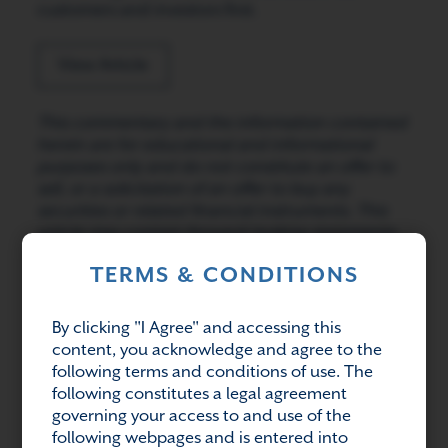
customers and investors first.
View Article
This commentary and the information contained
herein are for educational and informational
purposes only and do not constitute an offer to
sell, or a solicitation of an offer to buy any
securities or related financial instruments. This
article may contain forward-looking statements.
Readers should refer to information contained
TERMS & CONDITIONS
on our website at www.avenuelivingam.com for
additional information regarding forward-looking
statements and certain risks associated with
By clicking "I Agree" and accessing this
them.
content, you acknowledge and agree to the
following terms and conditions of use. The
following constitutes a legal agreement
governing your access to and use of the
Share:
following webpages and is entered into