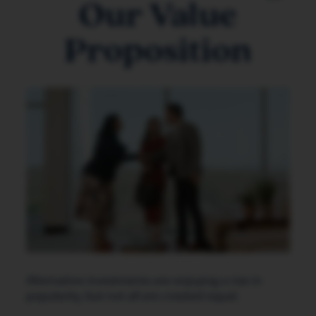
Our Value
Proposition
Alternative investments are enjoying a rise in
popularity, but not all are created equal.