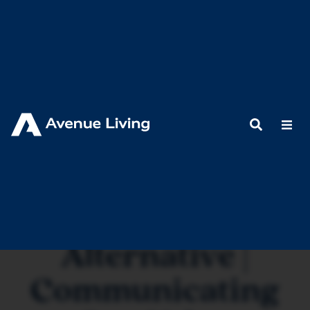
< Back to Resources
A Proven
Alternative |
Communicating