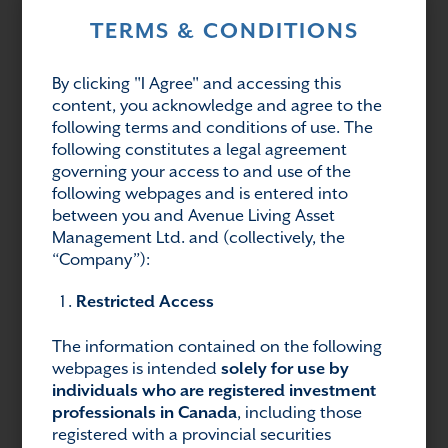
TERMS & CONDITIONS
This commentary and the information contained
herein are for educational and informational
By clicking "I Agree" and accessing this
purposes only and do not constitute an offer to
content, you acknowledge and agree to the
sell, or a solicitation of an offer to buy, any
following terms and conditions of use. The
securities or related financial instruments. This
following constitutes a legal agreement
article may contain forward-looking statements.
governing your access to and use of the
Readers should refer to information contained
following webpages and is entered into
on our website at
between you and Avenue Living Asset
https://www.avenuelivingam.com/forward-
Management Ltd. and (collectively, the
looking-statements for additional information
“Company”):
regarding forward-looking statements and
Restricted Access
certain risks associated with them.
The information contained on the following
webpages is intended
solely for use by
Share:
individuals who are registered investment
professionals in Canada
, including those
registered with a provincial securities