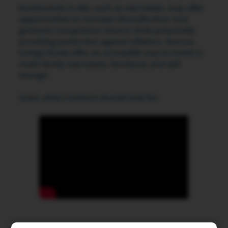
Investments in alts, such as real estate, may offer
opportunities to increase diversification and
generate competitive returns while potentially
providing protection against inflation. Avenue
Living’s funds offer an accessible way to invest in
multi-family real estate, farmland, and self-
storage.
Learn what investors should look for: